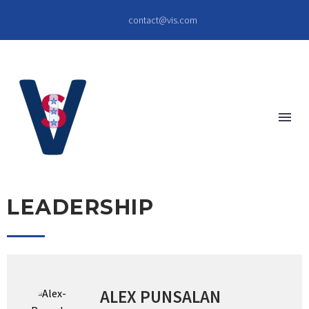
contact@vis.com
LEADERSHIP
ALEX PUNSALAN