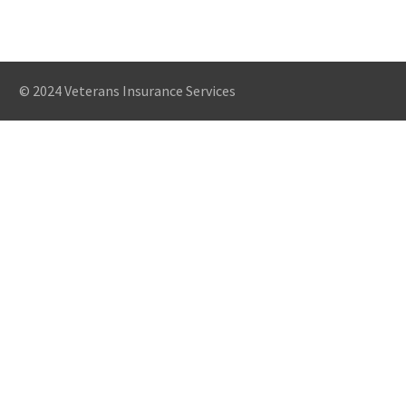
© 2024 Veterans Insurance Services