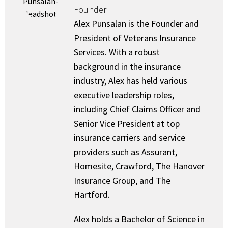
Founder
Alex Punsalan is the Founder and
President of Veterans Insurance
Services. With a robust
background in the insurance
industry, Alex has held various
executive leadership roles,
including Chief Claims Officer and
Senior Vice President at top
insurance carriers and service
providers such as Assurant,
Homesite, Crawford, The Hanover
Insurance Group, and The
Hartford.
Alex holds a Bachelor of Science in