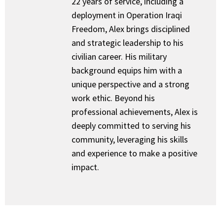
22 years of service, including a
deployment in Operation Iraqi
Freedom, Alex brings disciplined
and strategic leadership to his
civilian career. His military
background equips him with a
unique perspective and a strong
work ethic. Beyond his
professional achievements, Alex is
deeply committed to serving his
community, leveraging his skills
and experience to make a positive
impact.