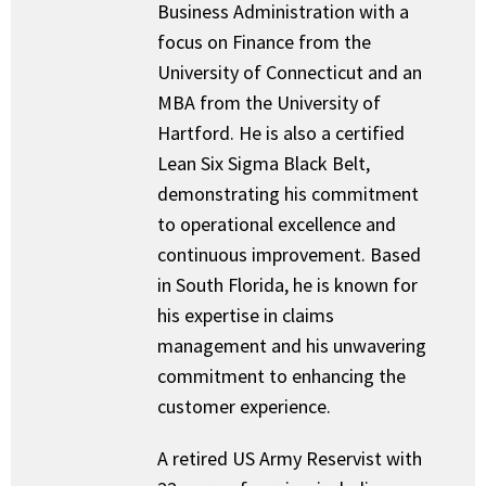
Business Administration with a
focus on Finance from the
University of Connecticut and an
MBA from the University of
Hartford. He is also a certified
Lean Six Sigma Black Belt,
demonstrating his commitment
to operational excellence and
continuous improvement. Based
in South Florida, he is known for
his expertise in claims
management and his unwavering
commitment to enhancing the
customer experience.
A retired US Army Reservist with