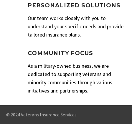
PERSONALIZED SOLUTIONS
Our team works closely with you to
understand your specific needs and provide
tailored insurance plans.
COMMUNITY FOCUS
As a military-owned business, we are
dedicated to supporting veterans and
minority communities through various
initiatives and partnerships.
© 2024 Veterans Insurance Services