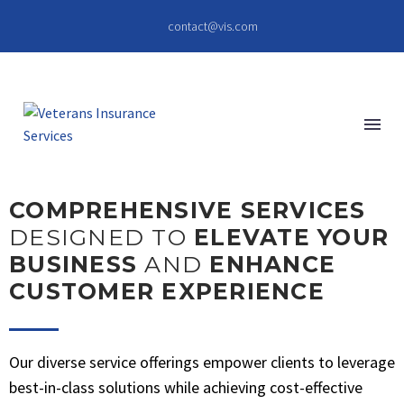
contact@vis.com
COMPREHENSIVE SERVICES
DESIGNED TO
ELEVATE YOUR
BUSINESS
AND
ENHANCE
CUSTOMER EXPERIENCE
Our diverse service offerings empower clients to leverage
best-in-class solutions while achieving cost-effective