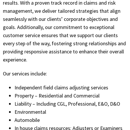
results. With a proven track record in claims and risk
management, we deliver tailored strategies that align
seamlessly with our clients’ corporate objectives and
goals. Additionally, our commitment to exceptional
customer service ensures that we support our clients
every step of the way, fostering strong relationships and
providing responsive assistance to enhance their overall
experience.
Our services include:
Independent field claims adjusting services
Property – Residential and Commercial
Liability – Including CGL, Professional, E&O, D&O
Environmental
Automobile
In house claims resources: Adjusters or Examiners