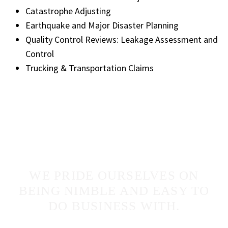
Catastrophe Adjusting
Earthquake and Major Disaster Planning
Quality Control Reviews: Leakage Assessment and
Control
Trucking & Transportation Claims
WE PRIDE OURSELVES ON
BEING NIMBLE AND EASY TO
DO BUSINESS WITH.