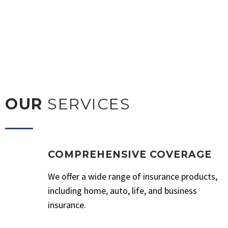
OUR
SERVICES
COMPREHENSIVE COVERAGE
We offer a wide range of insurance products,
including home, auto, life, and business
insurance.