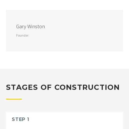
Gary Winston
Founder
STAGES OF CONSTRUCTION
STEP 1