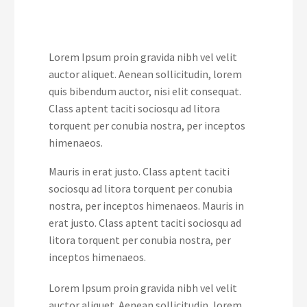
Lorem Ipsum proin gravida nibh vel velit
auctor aliquet. Aenean sollicitudin, lorem
quis bibendum auctor, nisi elit consequat.
Class aptent taciti sociosqu ad litora
torquent per conubia nostra, per inceptos
himenaeos.
Mauris in erat justo. Class aptent taciti
sociosqu ad litora torquent per conubia
nostra, per inceptos himenaeos. Mauris in
erat justo. Class aptent taciti sociosqu ad
litora torquent per conubia nostra, per
inceptos himenaeos.
Lorem Ipsum proin gravida nibh vel velit
auctor aliquet. Aenean sollicitudin, lorem