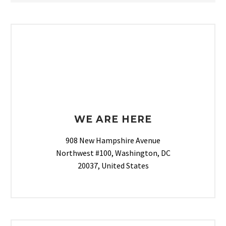
WE ARE HERE
908 New Hampshire Avenue
Northwest #100, Washington, DC
20037, United States