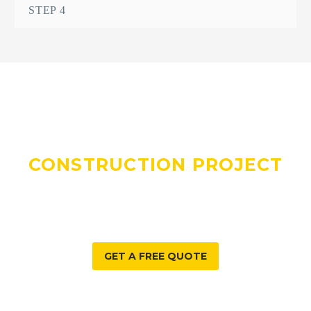
STEP 4
DO YOU HAVE A
CONSTRUCTION PROJECT
WE CAN HELP WITH?
GET A FREE QUOTE