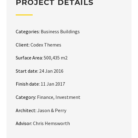
PROJECT DETAILS
Categories:
Business Buildings
Client:
Codex Themes
Surface Area:
500,435 m2
Start date:
24 Jan 2016
Finish date:
11 Jan 2017
Category:
Finance, Investment
Architect:
Jason & Perry
Advisor:
Chris Hemsworth