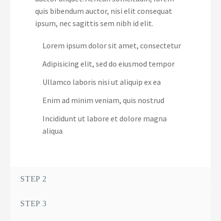
quis bibendum auctor, nisi elit consequat
ipsum, nec sagittis sem nibh id elit.
Lorem ipsum dolor sit amet, consectetur
Adipisicing elit, sed do eiusmod tempor
Ullamco laboris nisi ut aliquip ex ea
Enim ad minim veniam, quis nostrud
Incididunt ut labore et dolore magna
aliqua
STEP 2
STEP 3