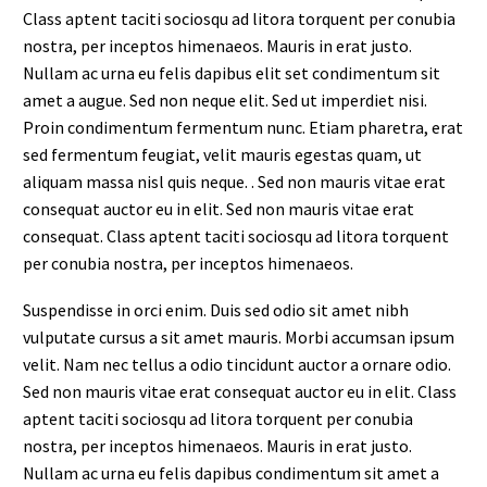
Class aptent taciti sociosqu ad litora torquent per conubia
nostra, per inceptos himenaeos. Mauris in erat justo.
Nullam ac urna eu felis dapibus elit set condimentum sit
amet a augue. Sed non neque elit. Sed ut imperdiet nisi.
Proin condimentum fermentum nunc. Etiam pharetra, erat
sed fermentum feugiat, velit mauris egestas quam, ut
aliquam massa nisl quis neque. . Sed non mauris vitae erat
consequat auctor eu in elit. Sed non mauris vitae erat
consequat. Class aptent taciti sociosqu ad litora torquent
per conubia nostra, per inceptos himenaeos.
Suspendisse in orci enim. Duis sed odio sit amet nibh
vulputate cursus a sit amet mauris. Morbi accumsan ipsum
velit. Nam nec tellus a odio tincidunt auctor a ornare odio.
Sed non mauris vitae erat consequat auctor eu in elit. Class
aptent taciti sociosqu ad litora torquent per conubia
nostra, per inceptos himenaeos. Mauris in erat justo.
Nullam ac urna eu felis dapibus condimentum sit amet a