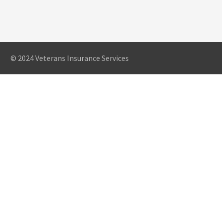
© 2024 Veterans Insurance Services