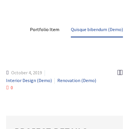
Home
Portfolio Item
Quisque bibendum (Demo)


October 4, 2019
Interior Design (Demo)
Renovation (Demo)
0