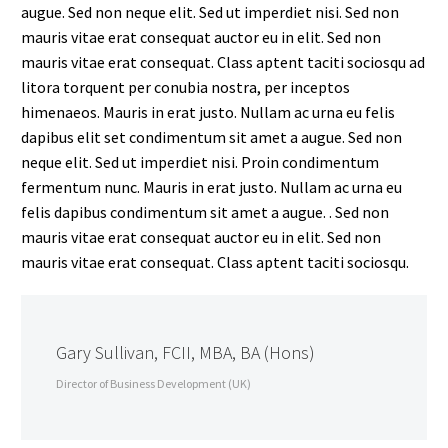
augue. Sed non neque elit. Sed ut imperdiet nisi. Sed non
mauris vitae erat consequat auctor eu in elit. Sed non
mauris vitae erat consequat. Class aptent taciti sociosqu ad
litora torquent per conubia nostra, per inceptos
himenaeos. Mauris in erat justo. Nullam ac urna eu felis
dapibus elit set condimentum sit amet a augue. Sed non
neque elit. Sed ut imperdiet nisi. Proin condimentum
fermentum nunc. Mauris in erat justo. Nullam ac urna eu
felis dapibus condimentum sit amet a augue. . Sed non
mauris vitae erat consequat auctor eu in elit. Sed non
mauris vitae erat consequat. Class aptent taciti sociosqu.
Gary Sullivan, FCII, MBA, BA (Hons)
Director of Business Development (UK)