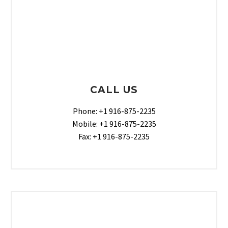
CALL US
Phone: +1 916-875-2235
Mobile: +1 916-875-2235
Fax: +1 916-875-2235