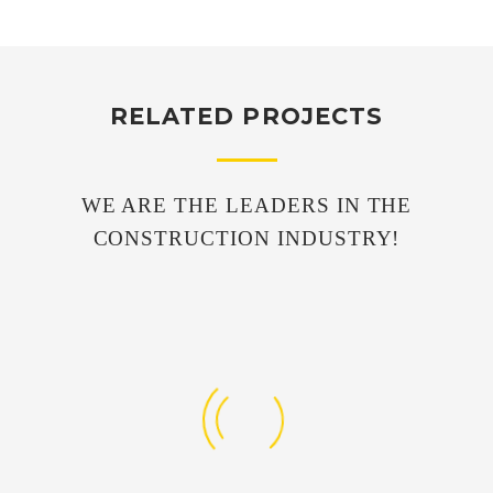
RELATED PROJECTS
WE ARE THE LEADERS IN THE
CONSTRUCTION INDUSTRY!