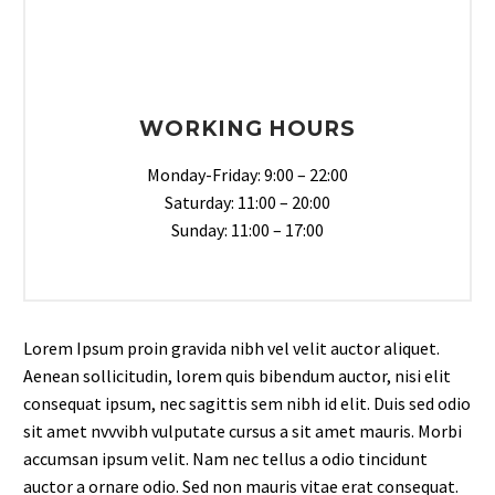
WORKING HOURS
Monday-Friday: 9:00 – 22:00
Saturday: 11:00 – 20:00
Sunday: 11:00 – 17:00
Lorem Ipsum proin gravida nibh vel velit auctor aliquet.
Aenean sollicitudin, lorem quis bibendum auctor, nisi elit
consequat ipsum, nec sagittis sem nibh id elit. Duis sed odio
sit amet nvvvibh vulputate cursus a sit amet mauris. Morbi
accumsan ipsum velit. Nam nec tellus a odio tincidunt
auctor a ornare odio. Sed non mauris vitae erat consequat.