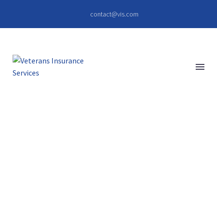
contact@vis.com
QUISQUE
BIBENDUM
(DEMO)