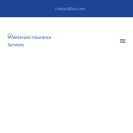
contact@vis.com
PELLENTESQUE
ACCUMSAN
(DEMO)