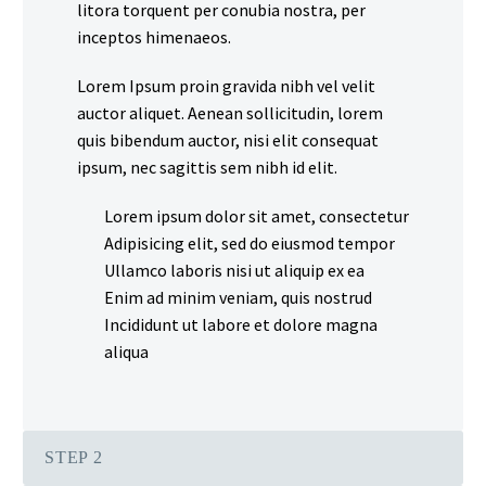
litora torquent per conubia nostra, per
inceptos himenaeos.
Lorem Ipsum proin gravida nibh vel velit
auctor aliquet. Aenean sollicitudin, lorem
quis bibendum auctor, nisi elit consequat
ipsum, nec sagittis sem nibh id elit.
Lorem ipsum dolor sit amet, consectetur
Adipisicing elit, sed do eiusmod tempor
Ullamco laboris nisi ut aliquip ex ea
Enim ad minim veniam, quis nostrud
Incididunt ut labore et dolore magna
aliqua
STEP 2