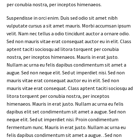
per conubia nostra, per inceptos himenaeos.
Suspendisse in orci enim. Duis sed odio sit amet nibh
vulputate cursus a sit amet mauris. Morbi accumsan ipsum
velit. Nam nec tellus a odio tincidunt auctor a ornare odio.
Sed non mauris vitae erat consequat auctor eu in elit. Class
aptent taciti sociosqu ad litora torquent per conubia
nostra, per inceptos himenaeos. Mauris in erat justo.
Nullam ac urna eu felis dapibus condimentum sit amet a
augue. Sed non neque elit. Sed ut imperdiet nisi. Sed non
mauris vitae erat consequat auctor eu in elit. Sed non
mauris vitae erat consequat. Class aptent taciti sociosqu ad
litora torquent per conubia nostra, per inceptos
himenaeos. Mauris in erat justo. Nullam ac urna eu felis
dapibus elit set condimentum sit amet a augue. Sed non
neque elit. Sed ut imperdiet nisi. Proin condimentum
fermentum nunc. Mauris in erat justo. Nullam ac urna eu
felis dapibus condimentum sit amet a augue. . Sed non