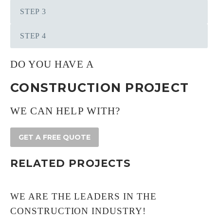
STEP 3
STEP 4
DO YOU HAVE A
CONSTRUCTION PROJECT
WE CAN HELP WITH?
GET A FREE QUOTE
RELATED PROJECTS
WE ARE THE LEADERS IN THE
CONSTRUCTION INDUSTRY!