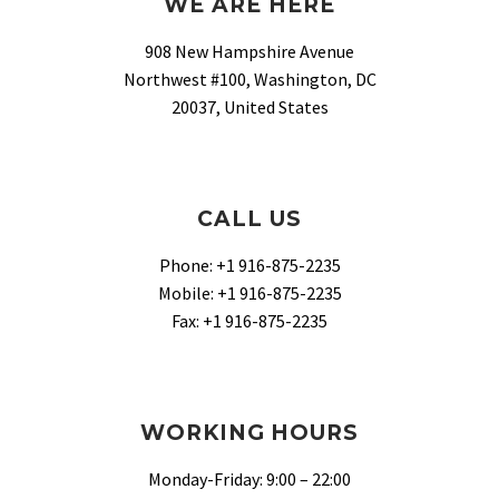
WE ARE HERE
908 New Hampshire Avenue
Northwest #100, Washington, DC
20037, United States
CALL US
Phone: +1 916-875-2235
Mobile: +1 916-875-2235
Fax: +1 916-875-2235
WORKING HOURS
Monday-Friday: 9:00 – 22:00