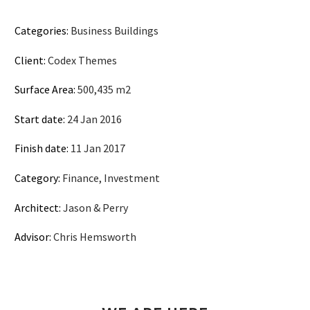
Categories:
Business Buildings
Client:
Codex Themes
Surface Area:
500,435 m2
Start date:
24 Jan 2016
Finish date:
11 Jan 2017
Category:
Finance, Investment
Architect:
Jason & Perry
Advisor:
Chris Hemsworth