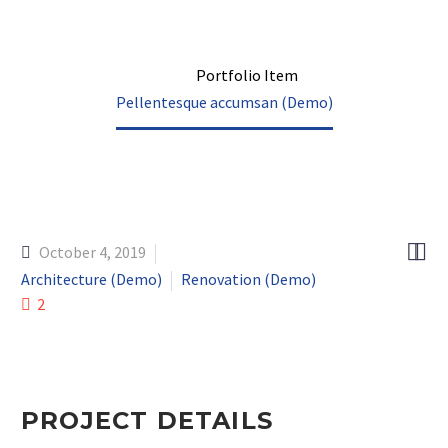
Home
Portfolio Item
Pellentesque accumsan (Demo)


October 4, 2019
Architecture (Demo)
Renovation (Demo)
2
PROJECT DETAILS