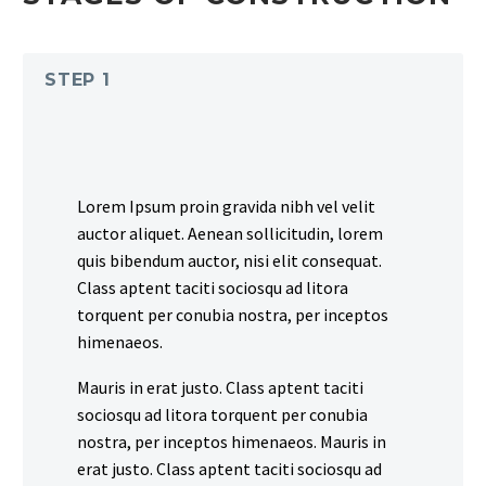
STEP 1
Lorem Ipsum proin gravida nibh vel velit
auctor aliquet. Aenean sollicitudin, lorem
quis bibendum auctor, nisi elit consequat.
Class aptent taciti sociosqu ad litora
torquent per conubia nostra, per inceptos
himenaeos.
Mauris in erat justo. Class aptent taciti
sociosqu ad litora torquent per conubia
nostra, per inceptos himenaeos. Mauris in
erat justo. Class aptent taciti sociosqu ad