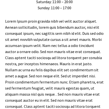
Saturday: 11:00 – 20:00
Sunday: 11:00 – 17:00
Lorem Ipsum proin gravida nibh vel velit auctor aliquet.
Aenean sollicitudin, lorem quis bibendum auctor, nisi elit
consequat ipsum, nec sagittis sem nibh id elit. Duis sed odio
sit amet nvvvibh vulputate cursus a sit amet mauris. Morbi
accumsan ipsum velit. Nam nec tellus a odio tincidunt
auctor a ornare odio. Sed non mauris vitae erat consequat.
Class aptent taciti sociosqu ad litora torquent per conubia
nostra, per inceptos himenaeos. Mauris in erat justo.
Nullam ac urna eu felis dapibus elit set condimentum sit
amet a augue. Sed non neque elit. Sed ut imperdiet nisi.
Proin condimentum fermentum nunc. Etiam pharetra, erat
sed fermentum feugiat, velit mauris egestas quam, ut
aliquam massa nisl quis neque. . Sed non mauris vitae erat
consequat auctor eu in elit. Sed non mauris vitae erat
consequat. Class aptent taciti sociosqu ad litora torquent