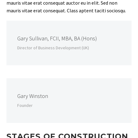
mauris vitae erat consequat auctor eu in elit. Sed non
mauris vitae erat consequat. Class aptent taciti sociosqu.
Gary Sullivan, FCII, MBA, BA (Hons)
Director of Business Development (UK)
Gary Winston
Founder
STAGES OF CONSTRUCTION