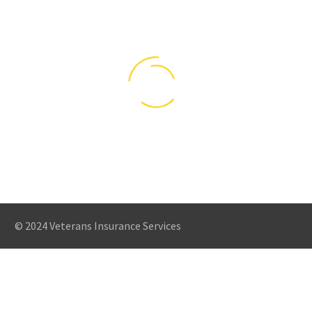
SUSPENDISSE
SUSPENDISSE
© 2024 Veterans Insurance Services
LOBORTIS
LOBORTIS
(DEMO)
(DEMO)