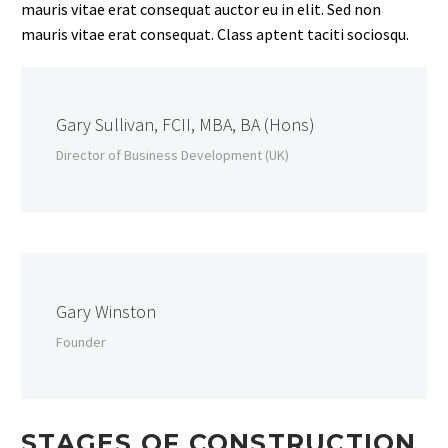
mauris vitae erat consequat auctor eu in elit. Sed non
mauris vitae erat consequat. Class aptent taciti sociosqu.
Gary Sullivan, FCII, MBA, BA (Hons)
Director of Business Development (UK)
Gary Winston
Founder
STAGES OF CONSTRUCTION