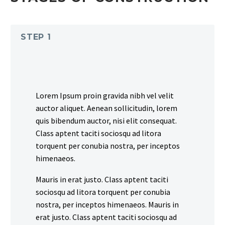
STEP 1
Lorem Ipsum proin gravida nibh vel velit
auctor aliquet. Aenean sollicitudin, lorem
quis bibendum auctor, nisi elit consequat.
Class aptent taciti sociosqu ad litora
torquent per conubia nostra, per inceptos
himenaeos.
Mauris in erat justo. Class aptent taciti
sociosqu ad litora torquent per conubia
nostra, per inceptos himenaeos. Mauris in
erat justo. Class aptent taciti sociosqu ad