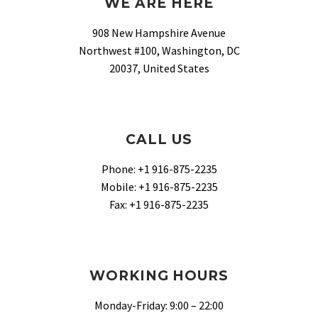
WE ARE HERE
908 New Hampshire Avenue
Northwest #100, Washington, DC
20037, United States
CALL US
Phone: +1 916-875-2235
Mobile: +1 916-875-2235
Fax: +1 916-875-2235
WORKING HOURS
Monday-Friday: 9:00 – 22:00