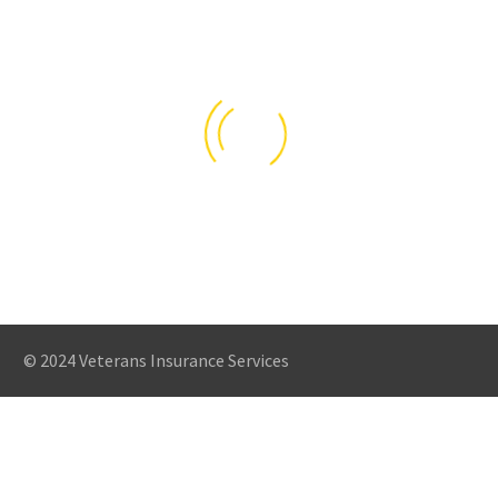
© 2024 Veterans Insurance Services