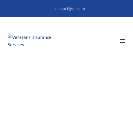
contact@vis.com
BUSINESS
BUILDING (DEMO)