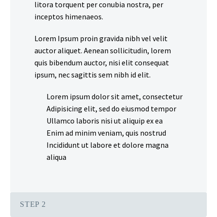
litora torquent per conubia nostra, per
inceptos himenaeos.
Lorem Ipsum proin gravida nibh vel velit
auctor aliquet. Aenean sollicitudin, lorem
quis bibendum auctor, nisi elit consequat
ipsum, nec sagittis sem nibh id elit.
Lorem ipsum dolor sit amet, consectetur
Adipisicing elit, sed do eiusmod tempor
Ullamco laboris nisi ut aliquip ex ea
Enim ad minim veniam, quis nostrud
Incididunt ut labore et dolore magna
aliqua
STEP 2