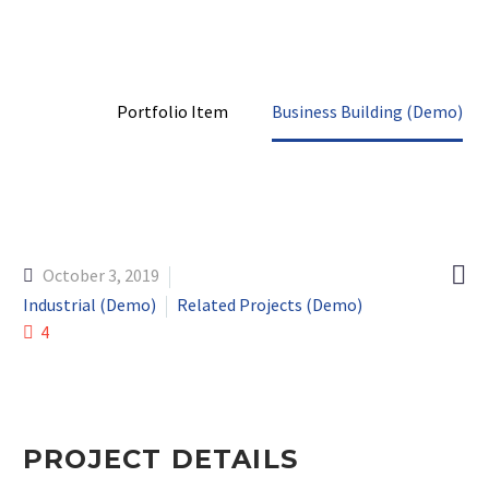
Home
Portfolio Item
Business Building (Demo)

October 3, 2019
Industrial (Demo)
Related Projects (Demo)
4
PROJECT DETAILS