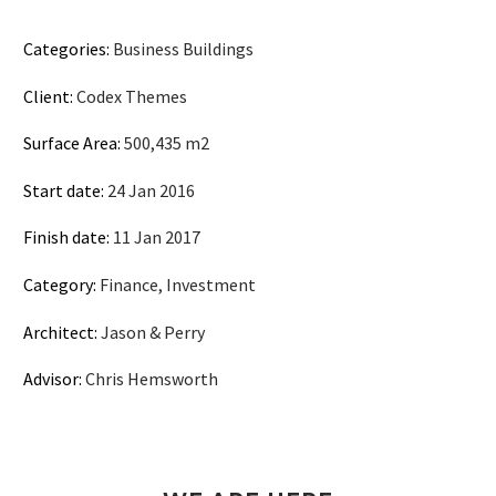
Categories:
Business Buildings
Client:
Codex Themes
Surface Area:
500,435 m2
Start date:
24 Jan 2016
Finish date:
11 Jan 2017
Category:
Finance, Investment
Architect:
Jason & Perry
Advisor:
Chris Hemsworth