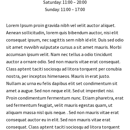
Saturday: 11:00 – 20:00
Sunday: 11:00 – 17:00
Lorem Ipsum proin gravida nibh vel velit auctor aliquet.
Aenean sollicitudin, lorem quis bibendum auctor, nisi elit
consequat ipsum, nec sagittis sem nibh id elit. Duis sed odio
sit amet nvvvibh vulputate cursus a sit amet mauris. Morbi
accumsan ipsum velit. Nam nec tellus a odio tincidunt
auctor a ornare odio. Sed non mauris vitae erat consequat.
Class aptent taciti sociosqu ad litora torquent per conubia
nostra, per inceptos himenaeos. Mauris in erat justo.
Nullam ac urna eu felis dapibus elit set condimentum sit
amet a augue. Sed non neque elit. Sed ut imperdiet nisi.
Proin condimentum fermentum nunc. Etiam pharetra, erat
sed fermentum feugiat, velit mauris egestas quam, ut
aliquam massa nisl quis neque. . Sed non mauris vitae erat
consequat auctor eu in elit. Sed non mauris vitae erat
consequat. Class aptent taciti sociosqu ad litora torquent