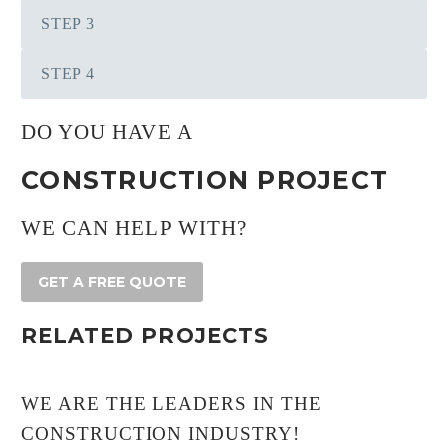
STEP 3
STEP 4
DO YOU HAVE A
CONSTRUCTION PROJECT
WE CAN HELP WITH?
GET A FREE QUOTE
RELATED PROJECTS
WE ARE THE LEADERS IN THE
CONSTRUCTION INDUSTRY!