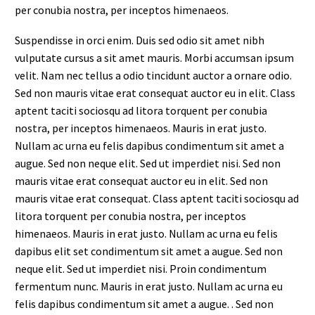
per conubia nostra, per inceptos himenaeos.
Suspendisse in orci enim. Duis sed odio sit amet nibh
vulputate cursus a sit amet mauris. Morbi accumsan ipsum
velit. Nam nec tellus a odio tincidunt auctor a ornare odio.
Sed non mauris vitae erat consequat auctor eu in elit. Class
aptent taciti sociosqu ad litora torquent per conubia
nostra, per inceptos himenaeos. Mauris in erat justo.
Nullam ac urna eu felis dapibus condimentum sit amet a
augue. Sed non neque elit. Sed ut imperdiet nisi. Sed non
mauris vitae erat consequat auctor eu in elit. Sed non
mauris vitae erat consequat. Class aptent taciti sociosqu ad
litora torquent per conubia nostra, per inceptos
himenaeos. Mauris in erat justo. Nullam ac urna eu felis
dapibus elit set condimentum sit amet a augue. Sed non
neque elit. Sed ut imperdiet nisi. Proin condimentum
fermentum nunc. Mauris in erat justo. Nullam ac urna eu
felis dapibus condimentum sit amet a augue. . Sed non